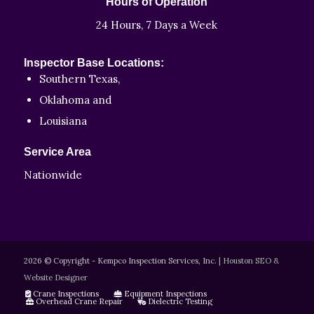
Hours of Operation
24 Hours, 7 Days a Week
Inspector Base Locations:
Southern Texas,
Oklahoma and
Louisiana
Service Area
Nationwide
2026 © Copyright - Kempco Inspection Services, Inc.
|
Houston SEO &
Website Designer
Crane Inspections
Equipment Inspections
Overhead Crane Repair
Dielectric Testing