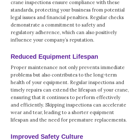
crane inspections ensure compliance with these
standards, protecting your business from potential
legal issues and financial penalties. Regular checks
demonstrate a commitment to safety and
regulatory adherence, which can also positively
influence your company’s reputation.
Reduced Equipment Lifespan
Proper maintenance not only prevents immediate
problems but also contributes to the long-term
health of your equipment. Regular inspections and
timely repairs can extend the lifespan of your crane,
ensuring that it continues to perform effectively
and efficiently. Skipping inspections can accelerate
wear and tear, leading to a shorter equipment
lifespan and the need for premature replacements.
Improved Safety Culture