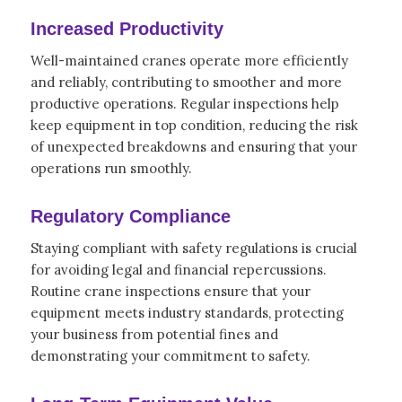
Increased Productivity
Well-maintained cranes operate more efficiently
and reliably, contributing to smoother and more
productive operations. Regular inspections help
keep equipment in top condition, reducing the risk
of unexpected breakdowns and ensuring that your
operations run smoothly.
Regulatory Compliance
Staying compliant with safety regulations is crucial
for avoiding legal and financial repercussions.
Routine crane inspections ensure that your
equipment meets industry standards, protecting
your business from potential fines and
demonstrating your commitment to safety.