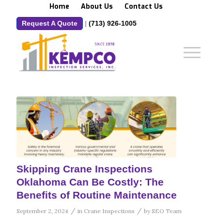
Home
About Us
Contact Us
Request A Quote
|
(713) 926-1005
Skipping Crane Inspections
Oklahoma Can Be Costly: The
Benefits of Routine Maintenance
/
/
September 2, 2024
in
Crane Inspections
by
SEO Team