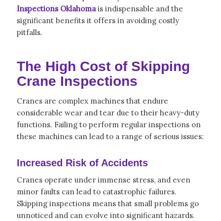
Inspections Oklahoma
is indispensable and the
significant benefits it offers in avoiding costly
pitfalls.
The High Cost of Skipping
Crane Inspections
Cranes are complex machines that endure
considerable wear and tear due to their heavy-duty
functions. Failing to perform regular inspections on
these machines can lead to a range of serious issues:
Increased Risk of Accidents
Cranes operate under immense stress, and even
minor faults can lead to catastrophic failures.
Skipping inspections means that small problems go
unnoticed and can evolve into significant hazards.