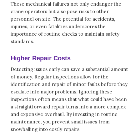
These mechanical failures not only endanger the
crane operators but also pose risks to other
personnel on site. The potential for accidents,
injuries, or even fatalities underscores the
importance of routine checks to maintain safety
standards.
Higher Repair Costs
Detecting issues early can save a substantial amount
of money. Regular inspections allow for the
identification and repair of minor faults before they
escalate into major problems. Ignoring these
inspections often means that what could have been
a straightforward repair turns into a more complex
and expensive overhaul. By investing in routine
maintenance, you prevent small issues from
snowballing into costly repairs.