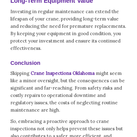
Long-Term Equipment Value
Investing in regular maintenance can extend the
lifespan of your crane, providing long-term value
and reducing the need for premature replacements.
By keeping your equipment in good condition, you
protect your investment and ensure its continued
effectiveness.
Conclusion
Skipping
Crane Inspections Oklahoma
might seem
like a minor oversight, but the consequences can be
significant and far-reaching. From safety risks and
costly repairs to operational downtime and
regulatory issues, the costs of neglecting routine
maintenance are high.
So, embracing a proactive approach to crane
inspections not only helps prevent these issues but
also contributes to a safer, more efficient, and