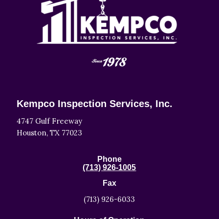
Kempco Inspection Services, Inc.
4747 Gulf Freeway
Houston, TX 77023
Phone
(713) 926-1005
Fax
(713) 926-6033