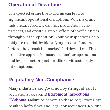
Operational Downtime
Unexpected crane breakdowns can lead to
significant operational disruptions. When a crane
fails unexpectedly, it can halt production, delay
projects, and create a ripple effect of inefficiencies
throughout the operation. Routine inspections help
mitigate this risk by identifying potential issues
before they result in unscheduled downtime. This
proactive approach ensures smoother operations
and helps meet project deadlines without costly
interruptions.
Regulatory Non-Compliance
Many industries are governed by stringent safety
regulations regarding
Equipment Inspections
Oklahoma
. Failure to adhere to these regulations can
result in hefty fines and legal consequences. Routine