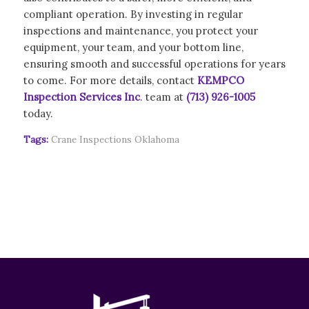
compliant operation. By investing in regular
inspections and maintenance, you protect your
equipment, your team, and your bottom line,
ensuring smooth and successful operations for years
to come. For more details, contact
KEMPCO
Inspection Services Inc
. team at
(713) 926-1005
today.
Tags:
Crane Inspections Oklahoma