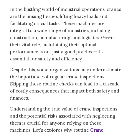
In the bustling world of industrial operations, cranes
are the unsung heroes, lifting heavy loads and
facilitating crucial tasks. These machines are
integral to a wide range of industries, including
construction, manufacturing, and logistics. Given
their vital role, maintaining their optimal
performance is not just a good practice—it’s
essential for safety and efficiency.
Despite this, some organizations may underestimate
the importance of regular crane inspections.
Skipping these routine checks can lead to a cascade
of costly consequences that impact both safety and
finances.
Understanding the true value of crane inspections
and the potential risks associated with neglecting
them is crucial for anyone relying on these
machines. Let’s explores why routine
Crane