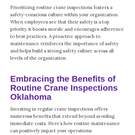
Prioritizing routine crane inspections fosters a
safety-conscious culture within your organization.
When employees see that their safety is a top
priority, it boosts morale and encourages adherence
to best practices. A proactive approach to
maintenance reinforces the importance of safety
and helps build a strong safety culture across all
levels of the organization.
Embracing the Benefits of
Routine Crane Inspections
Oklahoma
Investing in regular crane inspections offers
numerous benefits that extend beyond avoiding
immediate costs. Here’s how routine maintenance
can positively impact your operations: