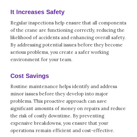
It Increases Safety
Regular inspections help ensure that all components
of the crane are functioning correctly, reducing the
likelihood of accidents and enhancing overall safety.
By addressing potential issues before they become
serious problems, you create a safer working
environment for your team.
Cost Savings
Routine maintenance helps identify and address
minor issues before they develop into major
problems. This proactive approach can save
significant amounts of money on repairs and reduce
the risk of costly downtime. By preventing
expensive breakdowns, you ensure that your
operations remain efficient and cost-effective.