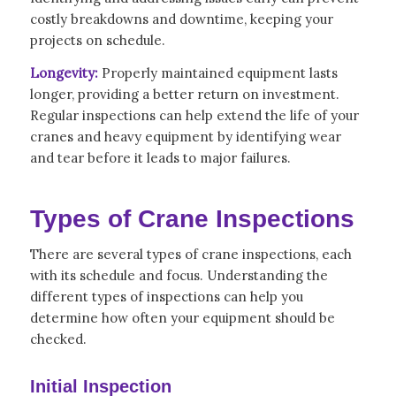
costly breakdowns and downtime, keeping your
projects on schedule.
Longevity:
Properly maintained equipment lasts
longer, providing a better return on investment.
Regular inspections can help extend the life of your
cranes and heavy equipment by identifying wear
and tear before it leads to major failures.
Types of Crane Inspections
There are several types of crane inspections, each
with its schedule and focus. Understanding the
different types of inspections can help you
determine how often your equipment should be
checked.
Initial Inspection