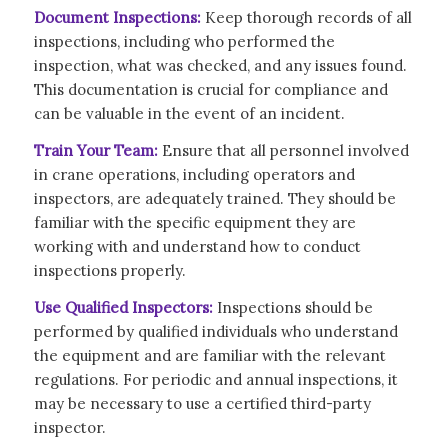
Document Inspections:
Keep thorough records of all
inspections, including who performed the
inspection, what was checked, and any issues found.
This documentation is crucial for compliance and
can be valuable in the event of an incident.
Train Your Team:
Ensure that all personnel involved
in crane operations, including operators and
inspectors, are adequately trained. They should be
familiar with the specific equipment they are
working with and understand how to conduct
inspections properly.
Use Qualified Inspectors:
Inspections should be
performed by qualified individuals who understand
the equipment and are familiar with the relevant
regulations. For periodic and annual inspections, it
may be necessary to use a certified third-party
inspector.