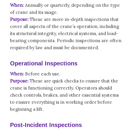
When:
Annually or quarterly, depending on the type
of crane and its usage.
Purpose:
These are more in-depth inspections that
cover all aspects of the crane’s operation, including
its structural integrity, electrical systems, and load-
bearing components. Periodic inspections are often
required by law and must be documented.
Operational Inspections
When:
Before each use.
Purpose:
These are quick checks to ensure that the
crane is functioning correctly. Operators should
check controls, brakes, and other essential systems
to ensure everything is in working order before
beginning a lift.
Post-Incident Inspections