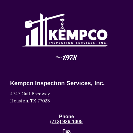
Kempco Inspection Services, Inc.
4747 Gulf Freeway
Houston, TX 77023
Phone
(713) 926-1005
Fax