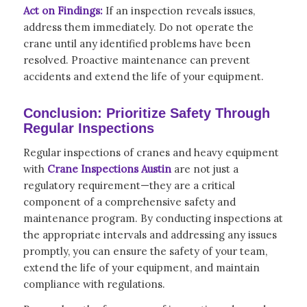
Act on Findings:
If an inspection reveals issues,
address them immediately. Do not operate the
crane until any identified problems have been
resolved. Proactive maintenance can prevent
accidents and extend the life of your equipment.
Conclusion: Prioritize Safety Through
Regular Inspections
Regular inspections of cranes and heavy equipment
with
Crane Inspections Austin
are not just a
regulatory requirement—they are a critical
component of a comprehensive safety and
maintenance program. By conducting inspections at
the appropriate intervals and addressing any issues
promptly, you can ensure the safety of your team,
extend the life of your equipment, and maintain
compliance with regulations.