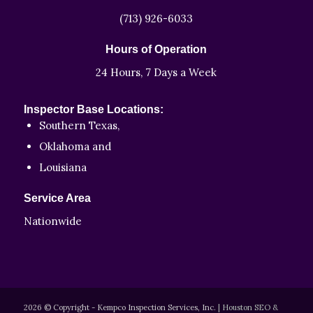
(713) 926-6033
Hours of Operation
24 Hours, 7 Days a Week
Inspector Base Locations:
Southern Texas,
Oklahoma and
Louisiana
Service Area
Nationwide
2026 © Copyright - Kempco Inspection Services, Inc.
|
Houston SEO &