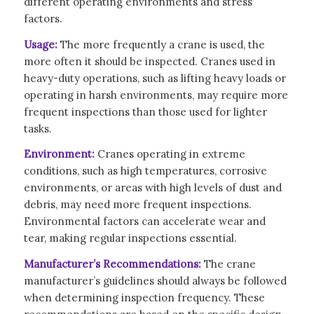
different operating environments and stress
factors.
Usage:
The more frequently a crane is used, the
more often it should be inspected. Cranes used in
heavy-duty operations, such as lifting heavy loads or
operating in harsh environments, may require more
frequent inspections than those used for lighter
tasks.
Environment:
Cranes operating in extreme
conditions, such as high temperatures, corrosive
environments, or areas with high levels of dust and
debris, may need more frequent inspections.
Environmental factors can accelerate wear and
tear, making regular inspections essential.
Manufacturer’s Recommendations:
The crane
manufacturer’s guidelines should always be followed
when determining inspection frequency. These