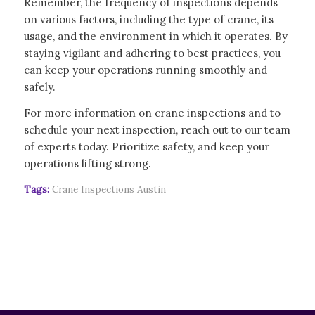
Remember, the frequency of inspections depends
on various factors, including the type of crane, its
usage, and the environment in which it operates. By
staying vigilant and adhering to best practices, you
can keep your operations running smoothly and
safely.
For more information on crane inspections and to
schedule your next inspection, reach out to our team
of experts today. Prioritize safety, and keep your
operations lifting strong.
Tags:
Crane Inspections Austin