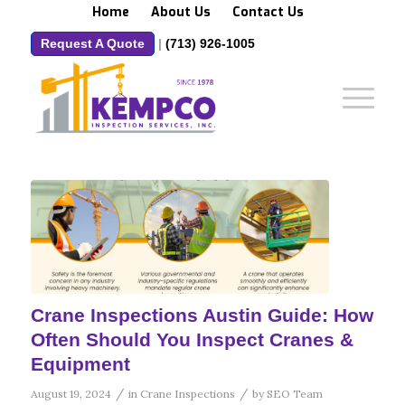
Home
About Us
Contact Us
Request A Quote
|
(713) 926-1005
Crane Inspections Austin Guide: How
Often Should You Inspect Cranes &
Equipment
/
/
August 19, 2024
in
Crane Inspections
by
SEO Team