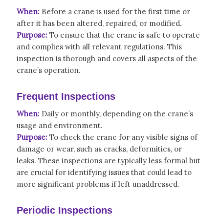
When:
Before a crane is used for the first time or
after it has been altered, repaired, or modified.
Purpose:
To ensure that the crane is safe to operate
and complies with all relevant regulations. This
inspection is thorough and covers all aspects of the
crane’s operation.
Frequent Inspections
When:
Daily or monthly, depending on the crane’s
usage and environment.
Purpose:
To check the crane for any visible signs of
damage or wear, such as cracks, deformities, or
leaks. These inspections are typically less formal but
are crucial for identifying issues that could lead to
more significant problems if left unaddressed.
Periodic Inspections