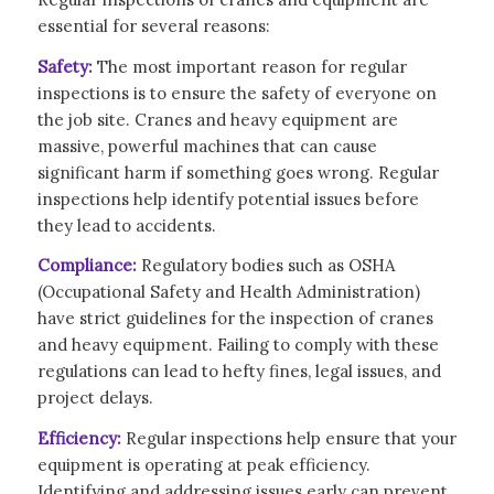
essential for several reasons:
Safety:
The most important reason for regular
inspections is to ensure the safety of everyone on
the job site. Cranes and heavy equipment are
massive, powerful machines that can cause
significant harm if something goes wrong. Regular
inspections help identify potential issues before
they lead to accidents.
Compliance:
Regulatory bodies such as OSHA
(Occupational Safety and Health Administration)
have strict guidelines for the inspection of cranes
and heavy equipment. Failing to comply with these
regulations can lead to hefty fines, legal issues, and
project delays.
Efficiency:
Regular inspections help ensure that your
equipment is operating at peak efficiency.
Identifying and addressing issues early can prevent