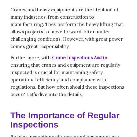
Cranes and heavy equipment are the lifeblood of
many industries, from construction to
manufacturing. They perform the heavy lifting that
allows projects to move forward, often under
challenging conditions. However, with great power
comes great responsibility.
Furthermore, with
Crane Inspections Austin
ensuring that cranes and equipment are regularly
inspected is crucial for maintaining safety,
operational efficiency, and compliance with
regulations. But how often should these inspections
occur? Let’s dive into the details.
The Importance of Regular
Inspections
Regular inspections of cranes and equipment are