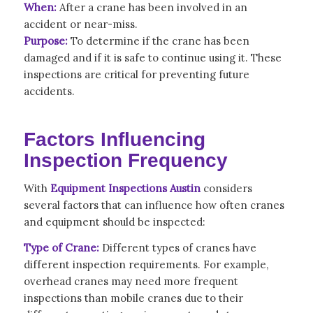
When:
After a crane has been involved in an
accident or near-miss.
Purpose:
To determine if the crane has been
damaged and if it is safe to continue using it. These
inspections are critical for preventing future
accidents.
Factors Influencing
Inspection Frequency
With
Equipment Inspections Austin
considers
several
factors that can influence how often cranes
and equipment should be inspected:
Type of Crane:
Different types of cranes have
different inspection requirements. For example,
overhead cranes may need more frequent
inspections than mobile cranes due to their