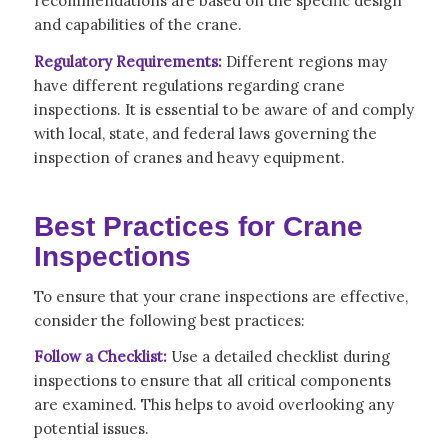
recommendations are based on the specific design
and capabilities of the crane.
Regulatory Requirements:
Different regions may
have different regulations regarding crane
inspections. It is essential to be aware of and comply
with local, state, and federal laws governing the
inspection of cranes and heavy equipment.
Best Practices for Crane
Inspections
To ensure that your crane inspections are effective,
consider the following best practices:
Follow a Checklist:
Use a detailed checklist during
inspections to ensure that all critical components
are examined. This helps to avoid overlooking any
potential issues.