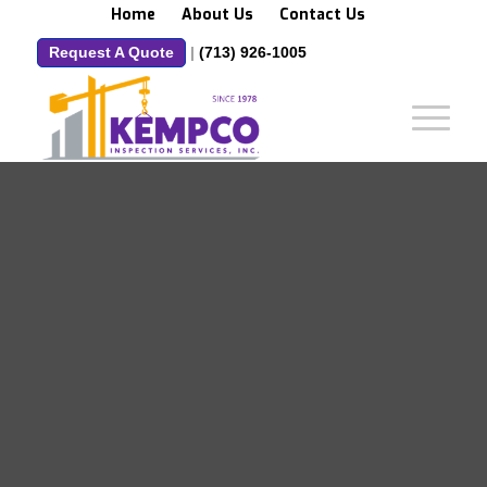
Home
About Us
Contact Us
Request A Quote
|
(713) 926-1005