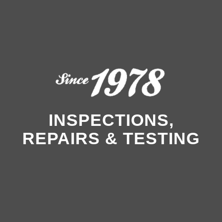
INSPECTIONS,
REPAIRS & TESTING