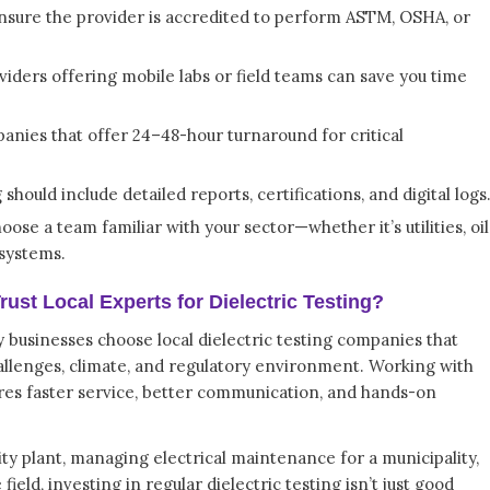
nsure the provider is accredited to perform ASTM, OSHA, or
iders offering mobile labs or field teams can save you time
nies that offer 24–48-hour turnaround for critical
should include detailed reports, certifications, and digital logs
ose a team familiar with your sector—whether it’s utilities, oil
 systems.
st Local Experts for Dielectric Testing?
businesses choose local dielectric testing companies that
allenges, climate, and regulatory environment. Working with
es faster service, better communication, and hands-on
ity plant, managing electrical maintenance for a municipality,
field, investing in regular dielectric testing isn’t just good