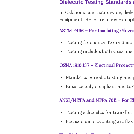
Dielectric Testing Standards
In Oklahoma and nationwide, dielec
equipment. Here are a few exampl
ASTM F496 – For Insulating Glove
Testing frequency: Every 6 mo
Testing includes both visual in
OSHA 1910.137 – Electrical Protec
Mandates periodic testing and 
Ensures only compliant and tes
ANSI/NETA and NFPA 70E – For El
Testing schedules for transform
Focused on preventing arc flas