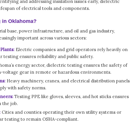
entifying and addressing insulation issues early, dielectric
lifespan of electrical tools and components.
g in Oklahoma?
al base, power infrastructure, and oil and gas industry,
easingly important across various sectors:
Plants:
Electric companies and grid operators rely heavily on
testing ensures reliability and public safety.
homa’s energy sector, dielectric testing ensures the safety of
h-voltage gear in remote or hazardous environments.
ms:
Heavy machinery, cranes, and electrical distribution panels
ply with safety norms.
ineers:
Testing PPE like gloves, sleeves, and hot sticks ensures
 the job.
:
Cities and counties operating their own utility systems or
r testing to remain OSHA-compliant.