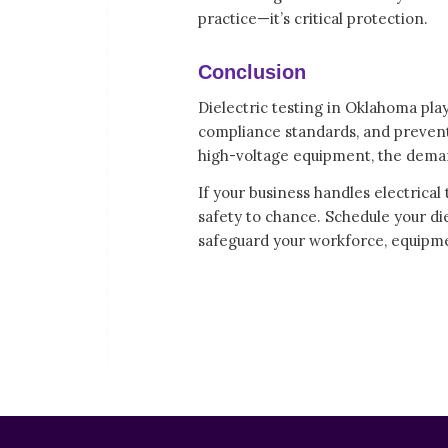
practice—it’s critical protection.
Conclusion
Dielectric testing in Oklahoma play
compliance standards, and prevent
high-voltage equipment, the demand 
If your business handles electrical
safety to chance. Schedule your di
safeguard your workforce, equipme