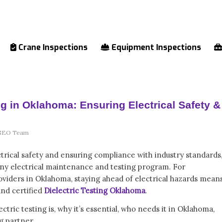
Crane Inspections
Equipment Inspections
ing in Oklahoma: Ensuring Electrical Safety &
SEO Team
trical safety and ensuring compliance with industry standards
of any electrical maintenance and testing program. For
providers in Oklahoma, staying ahead of electrical hazards mean
and certified
Dielectric Testing Oklahoma
.
lectric testing is, why it’s essential, who needs it in Oklahoma,
g partner.