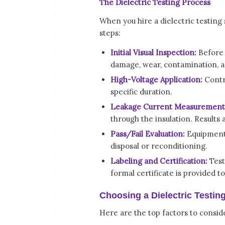
The Dielectric Testing Process
When you hire a dielectric testing 
steps:
Initial Visual Inspection:
Before e
damage, wear, contamination, an
High-Voltage Application:
Contro
specific duration.
Leakage Current Measurement
through the insulation. Results
Pass/Fail Evaluation:
Equipment 
disposal or reconditioning.
Labeling and Certification:
Test
formal certificate is provided t
Choosing a Dielectric Testin
Here are the top factors to consid