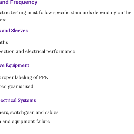
 and Frequency
tric testing must follow specific standards depending on the
es:
s and Sleeves
nths
spection and electrical performance
tive Equipment
proper labeling of PPE
ted gear is used
ectrical Systems
ers, switchgear, and cables
h and equipment failure