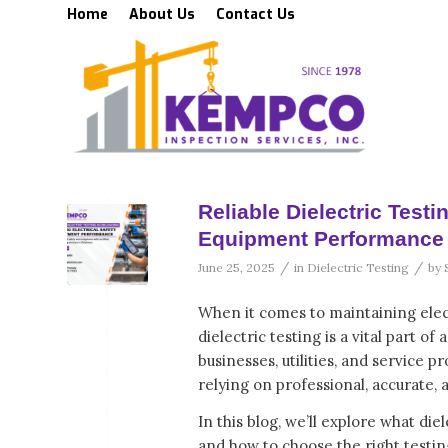
Home
About Us
Contact Us
Reliable Dielectric Test
Equipment Performance
/
/
June 25, 2025
in
Dielectric Testing
by
When it comes to maintaining elec
dielectric testing is a vital part 
businesses, utilities, and service 
relying on professional, accurate, 
In this blog, we’ll explore what die
and how to choose the right testin