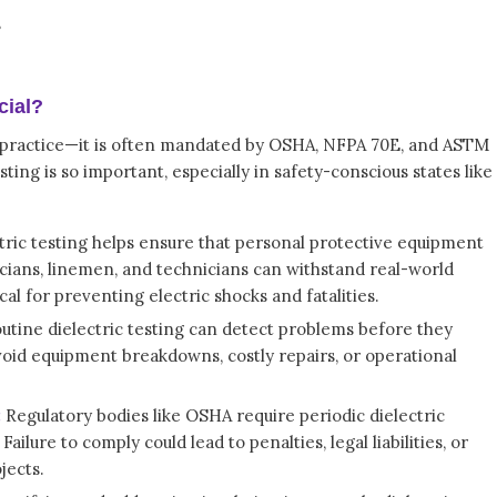
s
cial?
est practice—it is often mandated by OSHA, NFPA 70E, and ASTM
ting is so important, especially in safety-conscious states like
tric testing helps ensure that personal protective equipment
icians, linemen, and technicians can withstand real-world
ical for preventing electric shocks and fatalities.
utine dielectric testing can detect problems before they
void equipment breakdowns, costly repairs, or operational
:
Regulatory bodies like OSHA require periodic dielectric
ailure to comply could lead to penalties, legal liabilities, or
jects.