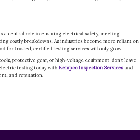
s a central role in ensuring electrical safety, meeting
ing costly breakdowns. As industries become more reliant on
for trusted, certified testing services will only grow.
 tools, protective gear, or high-voltage equipment, don’t leave
electric testing today with
Kempco Inspection Services
and
nt, and reputation.