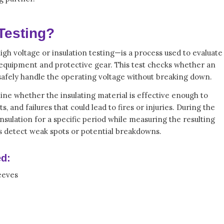
 Testing?
igh voltage or insulation testing—is a process used to evaluate
us equipment and protective gear. This test checks whether an
 safely handle the operating voltage without breaking down.
ine whether the insulating material is effective enough to
s, and failures that could lead to fires or injuries. During the
 insulation for a specific period while measuring the resulting
s detect weak spots or potential breakdowns.
d:
eeves