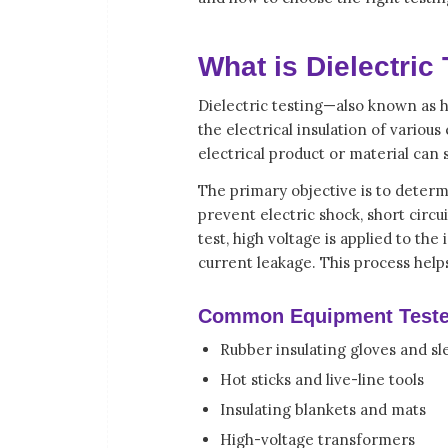
What is Dielectric
Dielectric testing—also known as h
the electrical insulation of vario
electrical product or material can
The primary objective is to determ
prevent electric shock, short circuit
test, high voltage is applied to the
current leakage. This process help
Common Equipment Teste
Rubber insulating gloves and sl
Hot sticks and live-line tools
Insulating blankets and mats
High-voltage transformers