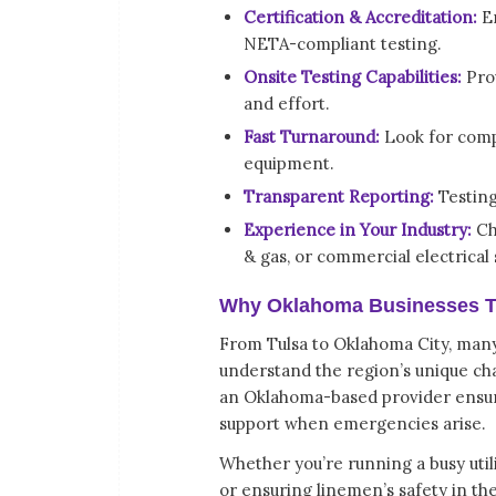
Certification & Accreditation:
E
NETA-compliant testing.
Onsite Testing Capabilities:
Prov
and effort.
Fast Turnaround:
Look for compa
equipment.
Transparent Reporting:
Testing 
Experience in Your Industry:
Cho
& gas, or commercial electrical
Why Oklahoma Businesses Tru
From Tulsa to Oklahoma City, many 
understand the region’s unique ch
an Oklahoma-based provider ensur
support when emergencies arise.
Whether you’re running a busy util
or ensuring linemen’s safety in the 