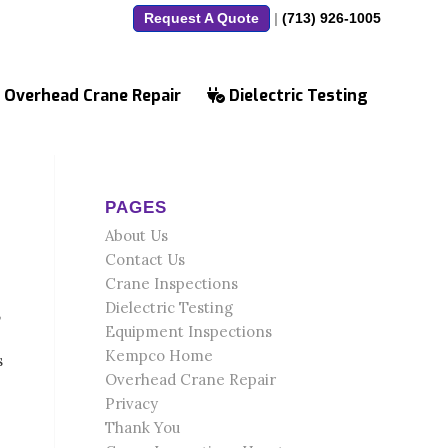
Request A Quote
|
(713) 926-1005
Overhead Crane Repair
Dielectric Testing
PAGES
About Us
Contact Us
Crane Inspections
Dielectric Testing
,
Equipment Inspections
Kempco Home
s
Overhead Crane Repair
Privacy
Thank You