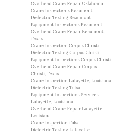
Overhead Crane Repair Oklahoma
Crane Inspections Beaumont
Dielectric Testing Beaumont
Equipment Inspections Beaumont
Overhead Crane Repair Beaumont,
Texas
Crane Inspection Corpus Christi
Dielectric Testing Corpus Christi
Equipment Inspections Corpus Christi
Overhead Crane Repair Corpus
Christi, Texas
Crane Inspection Lafayette, Louisiana
Dielectric Testing Tulsa
Equipment Inspections Services
Lafayette, Louisiana
Overhead Crane Repair Lafayette,
Louisiana
Crane Inspection Tulsa
Dielectric Testing Lafayette