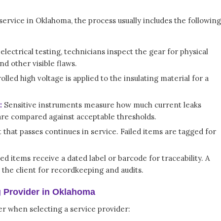
service in Oklahoma, the process usually includes the following
lectrical testing, technicians inspect the gear for physical
d other visible flaws.
lled high voltage is applied to the insulating material for a
:
Sensitive instruments measure how much current leaks
 are compared against acceptable thresholds.
that passes continues in service. Failed items are tagged for
ed items receive a dated label or barcode for traceability. A
o the client for recordkeeping and audits.
g Provider in Oklahoma
er when selecting a service provider: