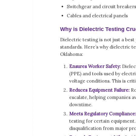
Switchgear and circuit breaker
Cables and electrical panels
Why is Dielectric Testing Cru
Dielectric testing is not just a b
standards. Here’s why dielectric tes
Oklahoma:
Ensures Worker Safety:
Dielec
(PPE) and tools used by electr
voltage conditions. This is crit
Reduces Equipment Failure:
Ro
escalate, helping companies a
downtime.
Meets Regulatory Compliance
testing for certain equipment. F
disqualification from major pro