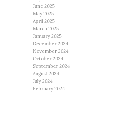
June 2025
May 2025
April 2025
March 2025
January 2025
December 2024
November 2024
October 2024
September 2024
August 2024
July 2024
February 2024