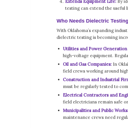
Extends Equipment Life:
By id
testing can extend the useful 
Who Needs Dielectric Testin
With Oklahoma’s expanding industri
dielectric testing is becoming incr
Utilities and Power Generation 
high-voltage equipment. Regular 
Oil and Gas Companies:
In Okla
field crews working around hig
Construction and Industrial Fir
must be regularly tested to com
Electrical Contractors and Eng
field electricians remain safe on
Municipalities and Public Works
maintenance crews need regula