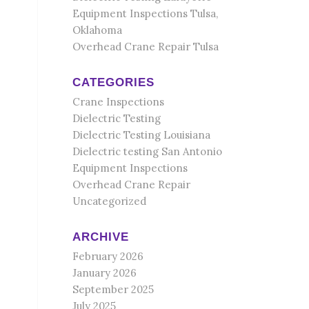
Equipment Inspections Tulsa,
Oklahoma
Overhead Crane Repair Tulsa
CATEGORIES
Crane Inspections
Dielectric Testing
Dielectric Testing Louisiana
Dielectric testing San Antonio
Equipment Inspections
Overhead Crane Repair
Uncategorized
ARCHIVE
February 2026
January 2026
September 2025
July 2025