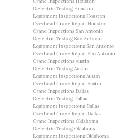
Crane Inspections Houston
Dielectric Testing Houston
Equipment Inspections Houston
Overhead Crane Repair Houston
Crane Inspections San Antonio
Dielectric Testing San Antonio
Equipment Inspections San Antonio
Overhead Crane Repair San Antonio
Crane Inspections Austin
Dielectric Testing Austin
Equipment Inspections Austin
Overhead Crane Repair Austin
Crane Inspections Dallas
Dielectric Testing Dallas
Equipment Inspections Dallas
Overhead Crane Repair Dallas
Crane Inspections Oklahoma
Dielectric Testing Oklahoma
Equipment Inspections Oklahoma