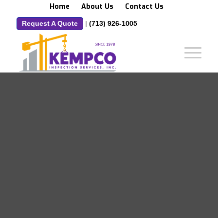
Home
About Us
Contact Us
Request A Quote
|
(713) 926-1005