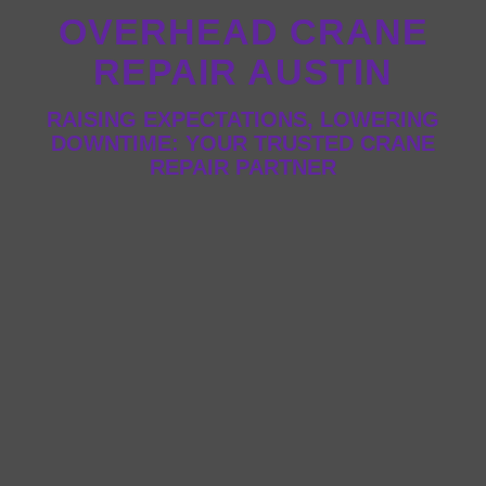
OVERHEAD CRANE
REPAIR AUSTIN
RAISING EXPECTATIONS, LOWERING
DOWNTIME: YOUR TRUSTED CRANE
REPAIR PARTNER