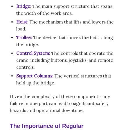
Bridge:
The main support structure that spans
the width of the work area.
Hoist:
The mechanism that lifts and lowers the
load.
Trolley:
The device that moves the hoist along
the bridge.
Control System:
The controls that operate the
crane, including buttons, joysticks, and remote
controls.
Support Columns:
The vertical structures that
hold up the bridge.
Given the complexity of these components, any
failure in one part can lead to significant safety
hazards and operational downtime.
The Importance of Regular