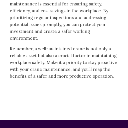
maintenance is essential for ensuring safety,
efficiency, and cost savings in the workplace. By
prioritizing regular inspections and addressing
potential issues promptly, you can protect your
investment and create a safer working
environment.
Remember, a well-maintained crane is not only a
reliable asset but also a crucial factor in maintaining
workplace safety. Make it a priority to stay proactive
with your crane maintenance, and you’ll reap the
benefits of a safer and more productive operation.