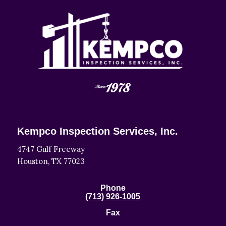
Kempco Inspection Services, Inc.
4747 Gulf Freeway
Houston, TX 77023
Phone
(713) 926-1005
Fax