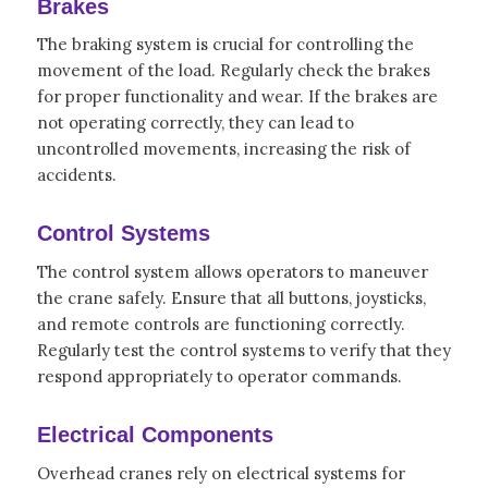
Brakes
The braking system is crucial for controlling the
movement of the load. Regularly check the brakes
for proper functionality and wear. If the brakes are
not operating correctly, they can lead to
uncontrolled movements, increasing the risk of
accidents.
Control Systems
The control system allows operators to maneuver
the crane safely. Ensure that all buttons, joysticks,
and remote controls are functioning correctly.
Regularly test the control systems to verify that they
respond appropriately to operator commands.
Electrical Components
Overhead cranes rely on electrical systems for