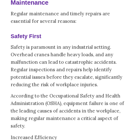
Maintenance
Regular maintenance and timely repairs are
essential for several reasons:
Safety First
Safety is paramount in any industrial setting.
Overhead cranes handle heavy loads, and any
malfunction can lead to catastrophic accidents.
Regular inspections and repairs help identify
potential issues before they escalate, significantly
reducing the risk of workplace injuries.
According to the Occupational Safety and Health
Administration (OSHA), equipment failure is one of
the leading causes of accidents in the workplace,
making regular maintenance a critical aspect of
safety.
Increased Efficiency