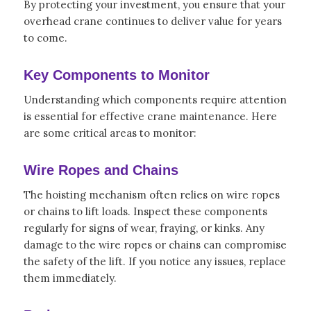
By protecting your investment, you ensure that your
overhead crane continues to deliver value for years
to come.
Key Components to Monitor
Understanding which components require attention
is essential for effective crane maintenance. Here
are some critical areas to monitor:
Wire Ropes and Chains
The hoisting mechanism often relies on wire ropes
or chains to lift loads. Inspect these components
regularly for signs of wear, fraying, or kinks. Any
damage to the wire ropes or chains can compromise
the safety of the lift. If you notice any issues, replace
them immediately.