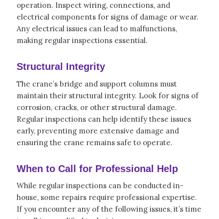
operation. Inspect wiring, connections, and
electrical components for signs of damage or wear.
Any electrical issues can lead to malfunctions,
making regular inspections essential.
Structural Integrity
The crane’s bridge and support columns must
maintain their structural integrity. Look for signs of
corrosion, cracks, or other structural damage.
Regular inspections can help identify these issues
early, preventing more extensive damage and
ensuring the crane remains safe to operate.
When to Call for Professional Help
While regular inspections can be conducted in-
house, some repairs require professional expertise.
If you encounter any of the following issues, it’s time