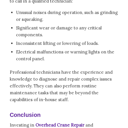
to call in a qualified technician:
Unusual noises during operation, such as grinding
or squeaking.
Significant wear or damage to any critical
components.
Inconsistent lifting or lowering of loads.
Electrical malfunctions or warning lights on the
control panel.
Professional technicians have the experience and
knowledge to diagnose and repair complex issues
effectively. They can also perform routine
maintenance tasks that may be beyond the
capabilities of in-house staff.
Conclusion
Investing in
Overhead Crane Repair
and