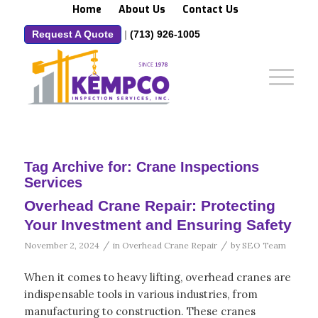
Home
About Us
Contact Us
Request A Quote
|
(713) 926-1005
Tag Archive for:
Crane Inspections
Services
Overhead Crane Repair: Protecting
Your Investment and Ensuring Safety
/
/
November 2, 2024
in
Overhead Crane Repair
by
SEO Team
When it comes to heavy lifting, overhead cranes are
indispensable tools in various industries, from
manufacturing to construction. These cranes