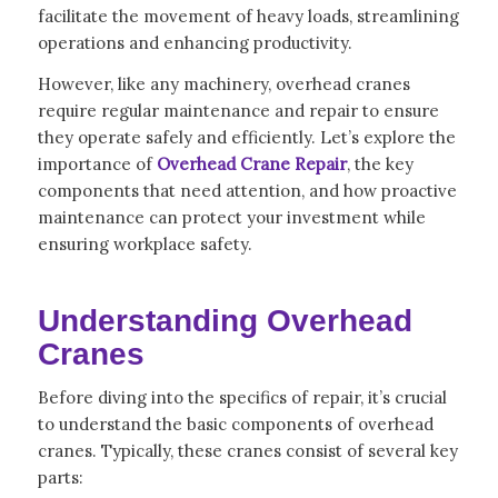
facilitate the movement of heavy loads, streamlining
operations and enhancing productivity.
However, like any machinery, overhead cranes
require regular maintenance and repair to ensure
they operate safely and efficiently. Let’s explore the
importance of
Overhead Crane Repair
, the key
components that need attention, and how proactive
maintenance can protect your investment while
ensuring workplace safety.
Understanding Overhead
Cranes
Before diving into the specifics of repair, it’s crucial
to understand the basic components of overhead
cranes. Typically, these cranes consist of several key
parts: