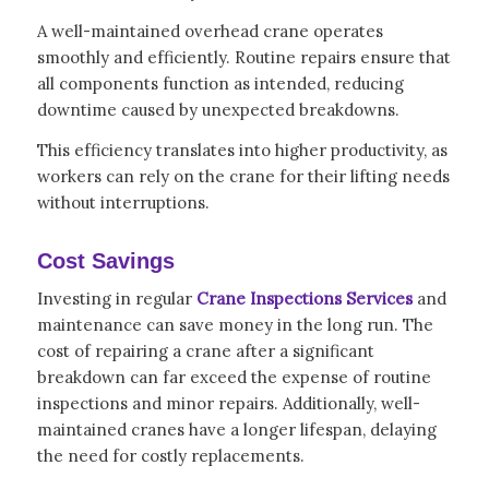
A well-maintained overhead crane operates
smoothly and efficiently. Routine repairs ensure that
all components function as intended, reducing
downtime caused by unexpected breakdowns.
This efficiency translates into higher productivity, as
workers can rely on the crane for their lifting needs
without interruptions.
Cost Savings
Investing in regular
Crane Inspections Services
and
maintenance can save money in the long run. The
cost of repairing a crane after a significant
breakdown can far exceed the expense of routine
inspections and minor repairs. Additionally, well-
maintained cranes have a longer lifespan, delaying
the need for costly replacements.