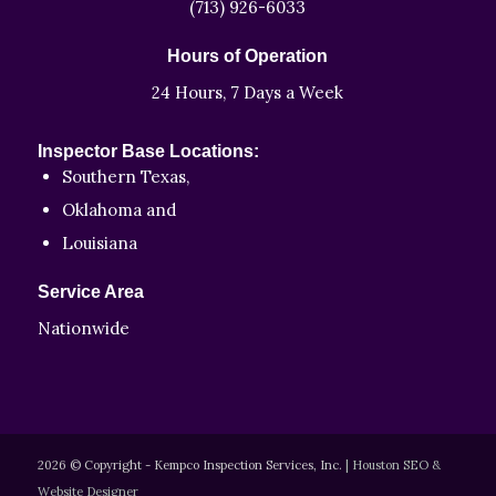
(713) 926-6033
Hours of Operation
24 Hours, 7 Days a Week
Inspector Base Locations:
Southern Texas,
Oklahoma and
Louisiana
Service Area
Nationwide
2026 © Copyright - Kempco Inspection Services, Inc.
|
Houston SEO &
Website Designer