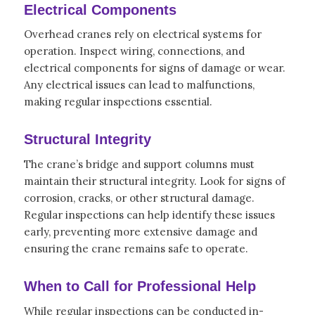
Electrical Components
Overhead cranes rely on electrical systems for
operation. Inspect wiring, connections, and
electrical components for signs of damage or wear.
Any electrical issues can lead to malfunctions,
making regular inspections essential.
Structural Integrity
The crane’s bridge and support columns must
maintain their structural integrity. Look for signs of
corrosion, cracks, or other structural damage.
Regular inspections can help identify these issues
early, preventing more extensive damage and
ensuring the crane remains safe to operate.
When to Call for Professional Help
While regular inspections can be conducted in-