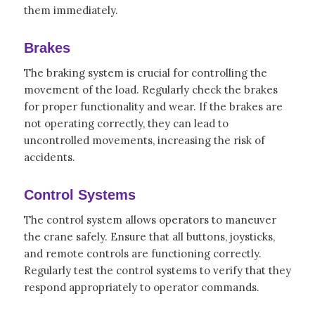
them immediately.
Brakes
The braking system is crucial for controlling the
movement of the load. Regularly check the brakes
for proper functionality and wear. If the brakes are
not operating correctly, they can lead to
uncontrolled movements, increasing the risk of
accidents.
Control Systems
The control system allows operators to maneuver
the crane safely. Ensure that all buttons, joysticks,
and remote controls are functioning correctly.
Regularly test the control systems to verify that they
respond appropriately to operator commands.