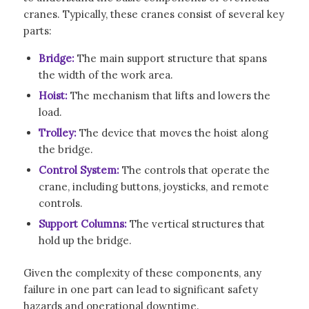
cranes. Typically, these cranes consist of several key
parts:
Bridge:
The main support structure that spans
the width of the work area.
Hoist:
The mechanism that lifts and lowers the
load.
Trolley:
The device that moves the hoist along
the bridge.
Control System:
The controls that operate the
crane, including buttons, joysticks, and remote
controls.
Support Columns:
The vertical structures that
hold up the bridge.
Given the complexity of these components, any
failure in one part can lead to significant safety
hazards and operational downtime.