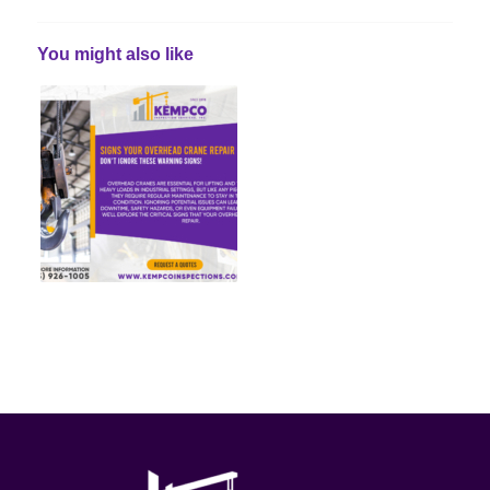
You might also like