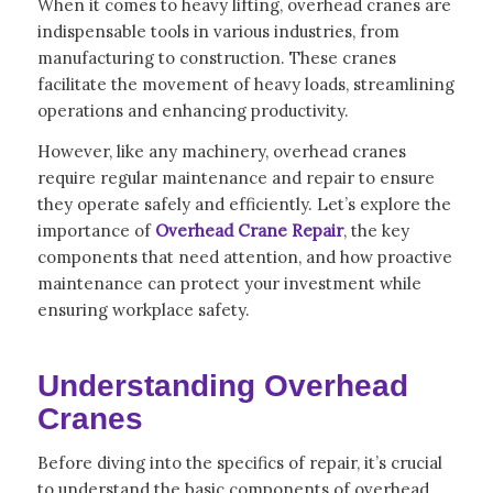
When it comes to heavy lifting, overhead cranes are
indispensable tools in various industries, from
manufacturing to construction. These cranes
facilitate the movement of heavy loads, streamlining
operations and enhancing productivity.
However, like any machinery, overhead cranes
require regular maintenance and repair to ensure
they operate safely and efficiently. Let’s explore the
importance of
Overhead Crane Repair
, the key
components that need attention, and how proactive
maintenance can protect your investment while
ensuring workplace safety.
Understanding Overhead
Cranes
Before diving into the specifics of repair, it’s crucial
to understand the basic components of overhead