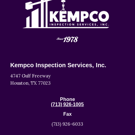
Kempco Inspection Services, Inc.
4747 Gulf Freeway
Houston, TX 77023
Phone
(713) 926-1005
Fax
(713) 926-6033