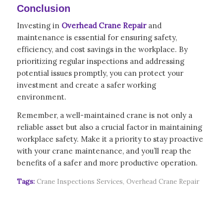
Conclusion
Investing in
Overhead Crane Repair
and
maintenance is essential for ensuring safety,
efficiency, and cost savings in the workplace. By
prioritizing regular inspections and addressing
potential issues promptly, you can protect your
investment and create a safer working
environment.
Remember, a well-maintained crane is not only a
reliable asset but also a crucial factor in maintaining
workplace safety. Make it a priority to stay proactive
with your crane maintenance, and you’ll reap the
benefits of a safer and more productive operation.
Tags:
Crane Inspections Services
,
Overhead Crane Repair