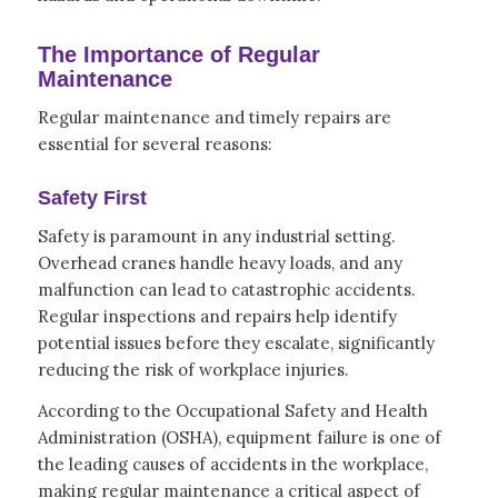
The Importance of Regular
Maintenance
Regular maintenance and timely repairs are
essential for several reasons:
Safety First
Safety is paramount in any industrial setting.
Overhead cranes handle heavy loads, and any
malfunction can lead to catastrophic accidents.
Regular inspections and repairs help identify
potential issues before they escalate, significantly
reducing the risk of workplace injuries.
According to the Occupational Safety and Health
Administration (OSHA), equipment failure is one of
the leading causes of accidents in the workplace,
making regular maintenance a critical aspect of