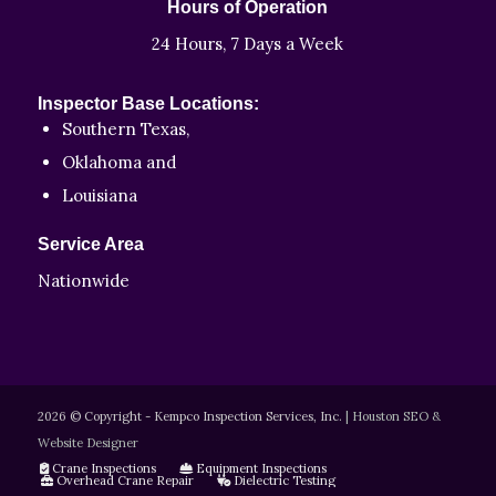
Hours of Operation
24 Hours, 7 Days a Week
Inspector Base Locations:
Southern Texas,
Oklahoma and
Louisiana
Service Area
Nationwide
2026 © Copyright - Kempco Inspection Services, Inc.
|
Houston SEO &
Website Designer
Crane Inspections
Equipment Inspections
Overhead Crane Repair
Dielectric Testing