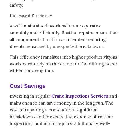
safety.
Increased Efficiency
A well-maintained overhead crane operates
smoothly and efficiently. Routine repairs ensure that
all components function as intended, reducing
downtime caused by unexpected breakdowns.
This efficiency translates into higher productivity, as
workers can rely on the crane for their lifting needs
without interruptions.
Cost Savings
Investing in regular
Crane Inspections Services
and
maintenance can save money in the long run. The
cost of repairing a crane after a significant
breakdown can far exceed the expense of routine
inspections and minor repairs. Additionally, well-