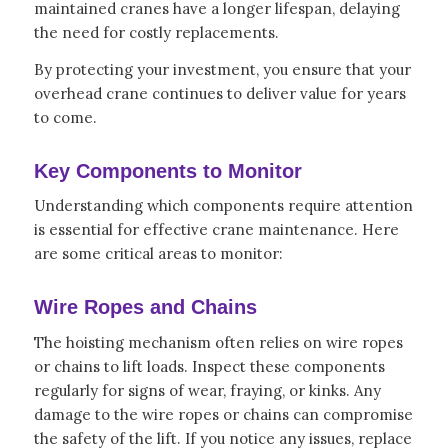
maintained cranes have a longer lifespan, delaying
the need for costly replacements.
By protecting your investment, you ensure that your
overhead crane continues to deliver value for years
to come.
Key Components to Monitor
Understanding which components require attention
is essential for effective crane maintenance. Here
are some critical areas to monitor:
Wire Ropes and Chains
The hoisting mechanism often relies on wire ropes
or chains to lift loads. Inspect these components
regularly for signs of wear, fraying, or kinks. Any
damage to the wire ropes or chains can compromise
the safety of the lift. If you notice any issues, replace