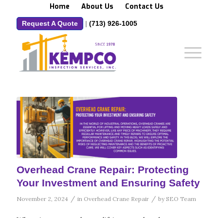
Home
About Us
Contact Us
Request A Quote
|
(713) 926-1005
Overhead Crane Repair: Protecting
Your Investment and Ensuring Safety
/
/
November 2, 2024
in
Overhead Crane Repair
by
SEO Team