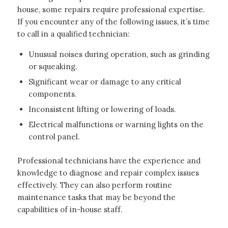
house, some repairs require professional expertise.
If you encounter any of the following issues, it’s time
to call in a qualified technician:
Unusual noises during operation, such as grinding
or squeaking.
Significant wear or damage to any critical
components.
Inconsistent lifting or lowering of loads.
Electrical malfunctions or warning lights on the
control panel.
Professional technicians have the experience and
knowledge to diagnose and repair complex issues
effectively. They can also perform routine
maintenance tasks that may be beyond the
capabilities of in-house staff.