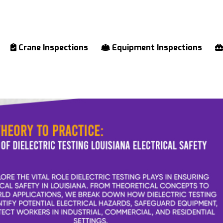
Crane Inspections
Equipment Inspections