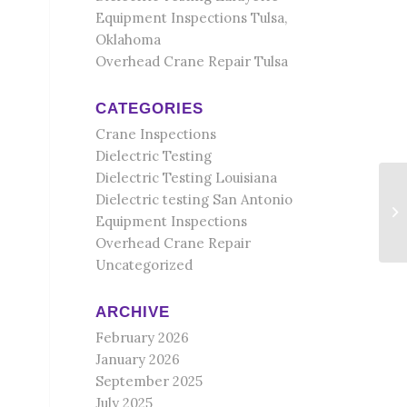
Equipment Inspections Tulsa,
Oklahoma
Overhead Crane Repair Tulsa
CATEGORIES
Crane Inspections
Dielectric Testing
Dielectric Testing Louisiana
Dielectric testing San Antonio
Equipment Inspections
Overhead Crane Repair
Uncategorized
ARCHIVE
February 2026
January 2026
September 2025
July 2025