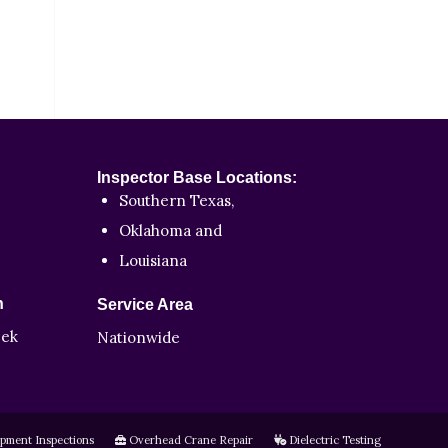
Inspector Base Locations:
Southern Texas,
Oklahoma and
Louisiana
n
Service Area
eek
Nationwide
pment Inspections
Overhead Crane Repair
Dielectric Testing