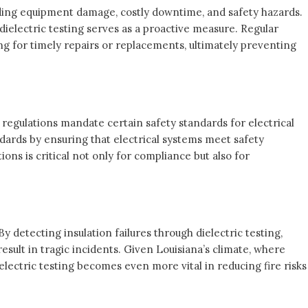
luding equipment damage, costly downtime, and safety hazards.
 dielectric testing serves as a proactive measure. Regular
ng for timely repairs or replacements, ultimately preventing
 regulations mandate certain safety standards for electrical
andards by ensuring that electrical systems meet safety
ons is critical not only for compliance but also for
. By detecting insulation failures through dielectric testing,
esult in tragic incidents. Given Louisiana’s climate, where
ielectric testing becomes even more vital in reducing fire risks