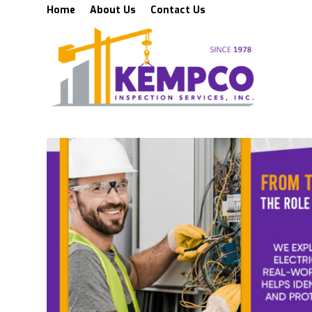
Home
About Us
Contact Us