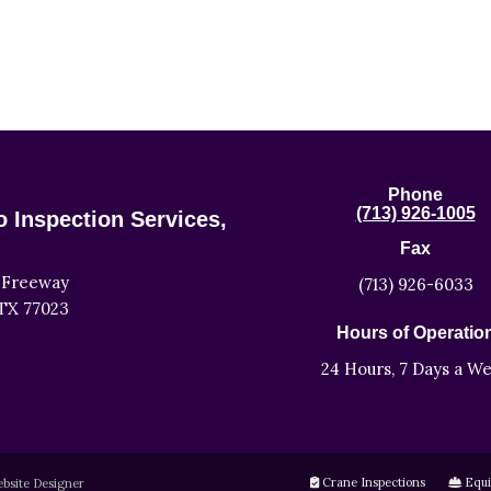
Phone
(713) 926-1005
 Inspection Services,
Fax
 Freeway
(713) 926-6033
TX 77023
Hours of Operatio
24 Hours, 7 Days a W
Crane Inspections
Equi
bsite Designer