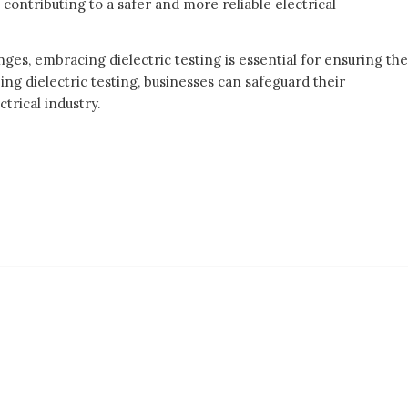
 contributing to a safer and more reliable electrical
ges, embracing dielectric testing is essential for ensuring the
zing dielectric testing, businesses can safeguard their
trical industry.