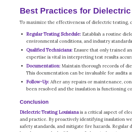
Best Practices for Dielectric
To maximize the effectiveness of dielectric testing, 
Regular Testing Schedule:
Establish a routine die
environmental conditions, and industry standards. 
Qualified Technicians:
Ensure that only trained and
expertise is vital in interpreting test results ac
Documentation:
Maintain thorough records of diele
This documentation can be invaluable for audits 
Follow-Up:
After any repairs or maintenance, condu
been resolved and the insulation is functioning co
Conclusion
Dielectric Testing Louisiana
is a critical aspect of el
and practice. By proactively identifying insulation w
safety standards, and mitigate fire hazards. Regular 