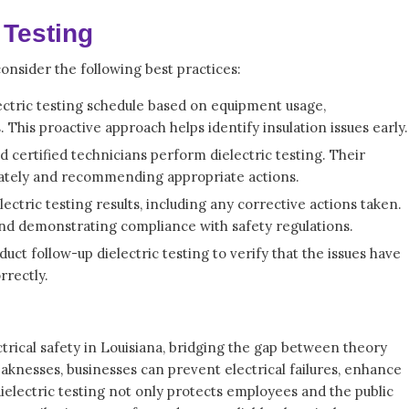
 Testing
consider the following best practices:
lectric testing schedule based on equipment usage,
This proactive approach helps identify insulation issues early.
 certified technicians perform dielectric testing. Their
curately and recommending appropriate actions.
ctric testing results, including any corrective actions taken.
and demonstrating compliance with safety regulations.
ct follow-up dielectric testing to verify that the issues have
rrectly.
ectrical safety in Louisiana, bridging the gap between theory
eaknesses, businesses can prevent electrical failures, enhance
dielectric testing not only protects employees and the public