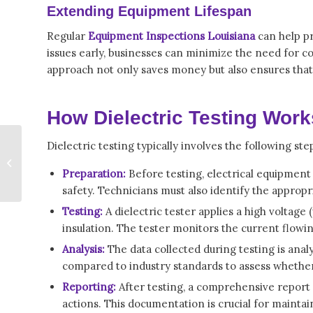
Extending Equipment Lifespan
Regular
Equipment Inspections Louisiana
can help pr
issues early, businesses can minimize the need for 
approach not only saves money but also ensures that
How Dielectric Testing Work
How Dielectric
Dielectric testing typically involves the following ste
Testing Louisiana
Protects Electrical
Preparation:
Before testing, electrical equipmen
Systems and Workers
safety. Technicians must also identify the appropr
Testing:
A dielectric tester applies a high voltage 
insulation. The tester monitors the current flowin
Analysis:
The data collected during testing is anal
compared to industry standards to assess whether t
Reporting:
After testing, a comprehensive report
actions. This documentation is crucial for mainta