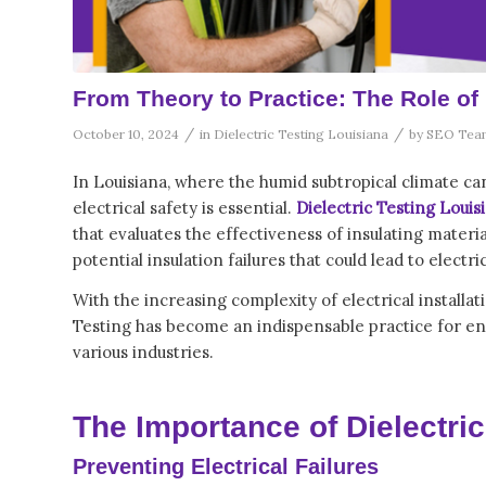
From Theory to Practice: The Role of 
/
/
October 10, 2024
in
Dielectric Testing Louisiana
by
SEO Tea
In Louisiana, where the humid subtropical climate can
electrical safety is essential.
Dielectric Testing Louis
that evaluates the effectiveness of insulating materia
potential insulation failures that could lead to elect
With the increasing complexity of electrical install
Testing
has become an indispensable practice for ensu
various industries.
The Importance of Dielectric
Preventing Electrical Failures