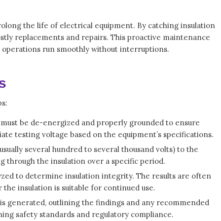
olong the life of electrical equipment. By catching insulation
costly replacements and repairs. This proactive maintenance
 operations run smoothly without interruptions.
s
ps:
t must be de-energized and properly grounded to ensure
iate testing voltage based on the equipment’s specifications.
(usually several hundred to several thousand volts) to the
g through the insulation over a specific period.
yzed to determine insulation integrity. The results are often
he insulation is suitable for continued use.
 is generated, outlining the findings and any recommended
ining safety standards and regulatory compliance.