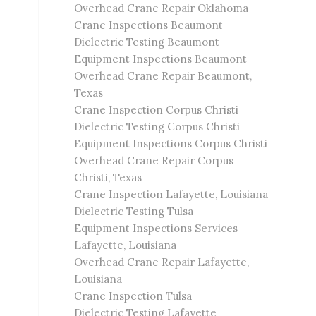
Overhead Crane Repair Oklahoma
Crane Inspections Beaumont
Dielectric Testing Beaumont
Equipment Inspections Beaumont
Overhead Crane Repair Beaumont,
Texas
Crane Inspection Corpus Christi
Dielectric Testing Corpus Christi
Equipment Inspections Corpus Christi
Overhead Crane Repair Corpus
Christi, Texas
Crane Inspection Lafayette, Louisiana
Dielectric Testing Tulsa
Equipment Inspections Services
Lafayette, Louisiana
Overhead Crane Repair Lafayette,
Louisiana
Crane Inspection Tulsa
Dielectric Testing Lafayette