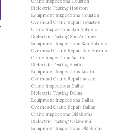
Crane Inspections Houston
Dielectric Testing Houston
Equipment Inspections Houston
Overhead Crane Repair Houston
y
Crane Inspections San Antonio
Dielectric Testing San Antonio
Equipment Inspections San Antonio
g
Overhead Crane Repair San Antonio
Crane Inspections Austin
Dielectric Testing Austin
Equipment Inspections Austin
Overhead Crane Repair Austin
Crane Inspections Dallas
Dielectric Testing Dallas
Equipment Inspections Dallas
Overhead Crane Repair Dallas
Crane Inspections Oklahoma
Dielectric Testing Oklahoma
Equipment Inspections Oklahoma