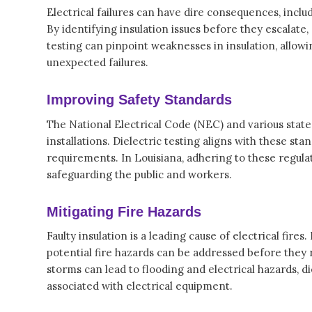
Electrical failures can have dire consequences, inc
By identifying insulation issues before they escalate,
testing can pinpoint weaknesses in insulation, allowi
unexpected failures.
Improving Safety Standards
The National Electrical Code (NEC) and various state
installations. Dielectric testing aligns with these st
requirements. In Louisiana, adhering to these regulati
safeguarding the public and workers.
Mitigating Fire Hazards
Faulty insulation is a leading cause of electrical fires
potential fire hazards can be addressed before they r
storms can lead to flooding and electrical hazards, d
associated with electrical equipment.