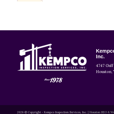
Kempco
Inc.
4747 Gulf
Houston, 
2026 © Copyright - Kempco Inspection Services, Inc.
|
Houston SEO & We