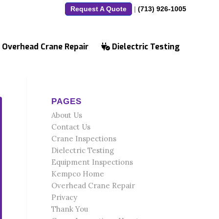
Request A Quote
|
(713) 926-1005
Overhead Crane Repair
Dielectric Testing
PAGES
About Us
Contact Us
Crane Inspections
Dielectric Testing
Equipment Inspections
Kempco Home
Overhead Crane Repair
Privacy
Thank You