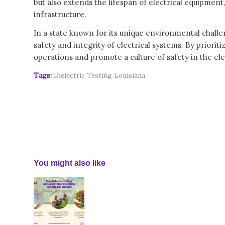
but also extends the lifespan of electrical equipment,
infrastructure.
In a state known for its unique environmental challen
safety and integrity of electrical systems. By prioriti
operations and promote a culture of safety in the elec
Tags:
Dielectric Testing Louisiana
You might also like