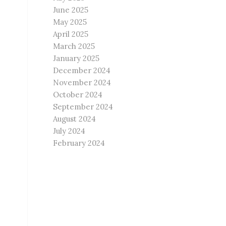
June 2025
May 2025
April 2025
March 2025
January 2025
December 2024
November 2024
October 2024
September 2024
August 2024
July 2024
February 2024