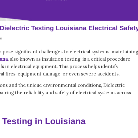
Dielectric Testing Louisiana Electrical Safet
m
 pose significant challenges to electrical systems, maintainin
iana
, also known as insulation testing, is a critical procedure
ls in electrical equipment. This process helps identify
rical fires, equipment damage, or even severe accidents.
ations and the unique environmental conditions,
Dielectric
ring the reliability and safety of electrical systems across
 Testing in Louisiana